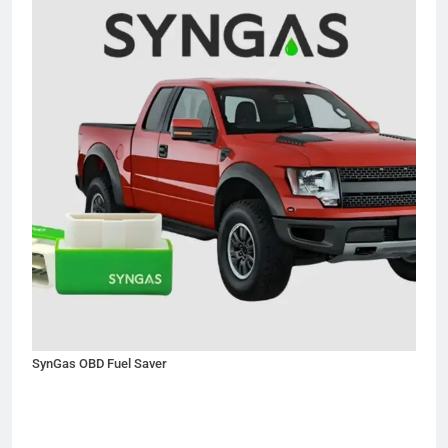
SynGas OBD Fuel Saver