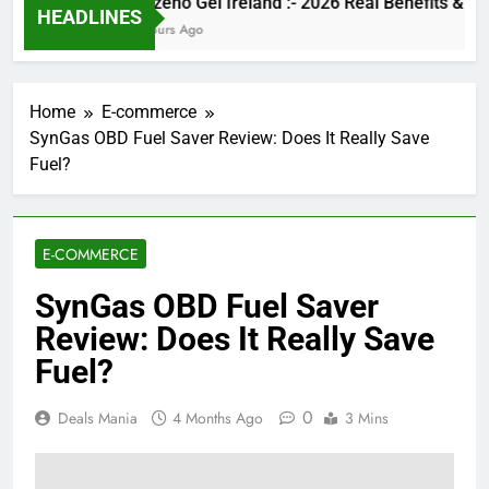
Kinzeno Gel Ireland :- 2026 Real Benefits
HEADLINES
5 Hours Ago
Home
E-commerce
SynGas OBD Fuel Saver Review: Does It Really Save
Fuel?
E-COMMERCE
SynGas OBD Fuel Saver
Review: Does It Really Save
Fuel?
0
Deals Mania
4 Months Ago
3 Mins