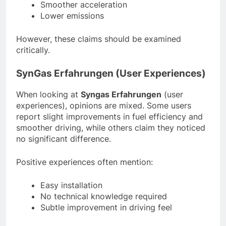
Smoother acceleration
Lower emissions
However, these claims should be examined
critically.
SynGas Erfahrungen (User Experiences)
When looking at
Syngas Erfahrungen
(user
experiences), opinions are mixed. Some users
report slight improvements in fuel efficiency and
smoother driving, while others claim they noticed
no significant difference.
Positive experiences often mention:
Easy installation
No technical knowledge required
Subtle improvement in driving feel