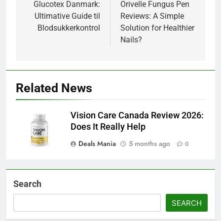
navigation
Glucotex Danmark:
Orivelle Fungus Pen
Ultimative Guide til
Reviews: A Simple
Blodsukkerkontrol
Solution for Healthier
Nails?
Related News
Vision Care Canada Review 2026:
Does It Really Help
Deals Mania
5 months ago
0
Search
SEARCH