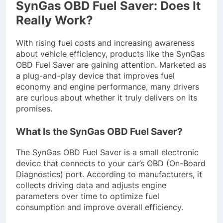
SynGas OBD Fuel Saver: Does It
Really Work?
With rising fuel costs and increasing awareness
about vehicle efficiency, products like the SynGas
OBD Fuel Saver are gaining attention. Marketed as
a plug-and-play device that improves fuel
economy and engine performance, many drivers
are curious about whether it truly delivers on its
promises.
What Is the SynGas OBD Fuel Saver?
The SynGas OBD Fuel Saver is a small electronic
device that connects to your car’s OBD (On-Board
Diagnostics) port. According to manufacturers, it
collects driving data and adjusts engine
parameters over time to optimize fuel
consumption and improve overall efficiency.