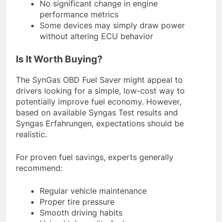
No significant change in engine
performance metrics
Some devices may simply draw power
without altering ECU behavior
Is It Worth Buying?
The SynGas OBD Fuel Saver might appeal to
drivers looking for a simple, low-cost way to
potentially improve fuel economy. However,
based on available Syngas Test results and
Syngas Erfahrungen, expectations should be
realistic.
For proven fuel savings, experts generally
recommend:
Regular vehicle maintenance
Proper tire pressure
Smooth driving habits