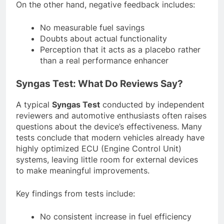
On the other hand, negative feedback includes:
No measurable fuel savings
Doubts about actual functionality
Perception that it acts as a placebo rather
than a real performance enhancer
Syngas Test: What Do Reviews Say?
A typical
Syngas Test
conducted by independent
reviewers and automotive enthusiasts often raises
questions about the device’s effectiveness. Many
tests conclude that modern vehicles already have
highly optimized ECU (Engine Control Unit)
systems, leaving little room for external devices
to make meaningful improvements.
Key findings from tests include:
No consistent increase in fuel efficiency