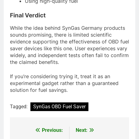
Using high-quality fuel
Final Verdict
While the idea behind SynGas Germany products
sounds promising, there is limited scientific
evidence supporting the effectiveness of OBD fuel
saver devices like this one. User experiences vary
widely, and independent tests often fail to confirm
the claimed benefits.
If you’re considering trying it, treat it as an
experimental gadget rather than a guaranteed
solution for fuel savings.
Tagged:
SynGas OBD Fuel Saver
Previous:
Next:
Post