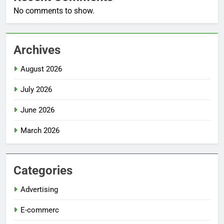
No comments to show.
Archives
August 2026
July 2026
June 2026
March 2026
Categories
Advertising
E-commerc