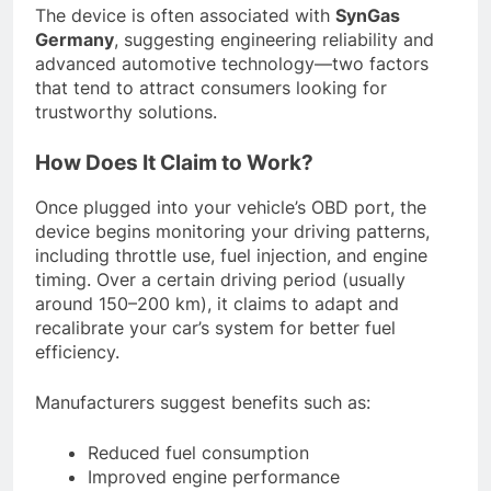
The device is often associated with
SynGas
Germany
, suggesting engineering reliability and
advanced automotive technology—two factors
that tend to attract consumers looking for
trustworthy solutions.
How Does It Claim to Work?
Once plugged into your vehicle’s OBD port, the
device begins monitoring your driving patterns,
including throttle use, fuel injection, and engine
timing. Over a certain driving period (usually
around 150–200 km), it claims to adapt and
recalibrate your car’s system for better fuel
efficiency.
Manufacturers suggest benefits such as:
Reduced fuel consumption
Improved engine performance