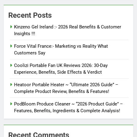
Recent Posts
Kinzeno Gel Ireland :- 2026 Real Benefits & Customer
Insights !!!
Force Vital France:- Marketing vs Reality What
Customers Say
Coolizi Portable Fan UK Reviews 2026: 30-Day
Experience, Benefits, Side Effects & Verdict
Heatoor Portable Heater ~ “Ultimate 2026 Guide” –
Complete Product Review, Benefits & Features!
PodBloom Produce Cleaner ~ “2026 Product Guide” –
Features, Benefits, Ingredients & Complete Analysis!
Recent Comments