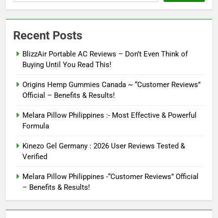
Recent Posts
BlizzAir Portable AC Reviews – Don’t Even Think of
Buying Until You Read This!
Origins Hemp Gummies Canada ~ “Customer Reviews”
Official – Benefits & Results!
Melara Pillow Philippines :- Most Effective & Powerful
Formula
Kinezo Gel Germany : 2026 User Reviews Tested &
Verified
Melara Pillow Philippines -“Customer Reviews” Official
– Benefits & Results!