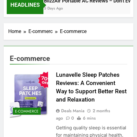
BlizzAir Portable AC Reviews – Don’t Even 
HEADLINES
5 Days Ago
Home
E-commerc
E-commerce
E-commerce
Lunavelle Sleep Patches
Reviews: A Convenient
Way to Support Better Rest
and Relaxation
Deals Mania
2 months
E-COMMERCE
ago
0
6 mins
Getting quality sleep is essential
for maintaining physical health,