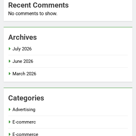
Recent Comments
No comments to show.
Archives
July 2026
June 2026
March 2026
Categories
Advertising
E-commerc
E-commerce