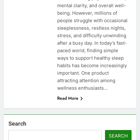
mental clarity, and overall well-
being. However, millions of
people struggle with occasional
sleeplessness, restless nights,
stress, and difficulty unwinding
after a busy day. In today’s fast-
paced world, finding simple
ways to support healthy sleep
habits has become increasingly
important. One product
attracting attention among
wellness enthusiasts…
Read More
Search
SEARCH