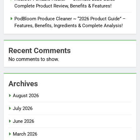
Complete Product Review, Benefits & Features!
PodBloom Produce Cleaner ~ “2026 Product Guide” –
Features, Benefits, Ingredients & Complete Analysis!
Recent Comments
No comments to show.
Archives
August 2026
July 2026
June 2026
March 2026