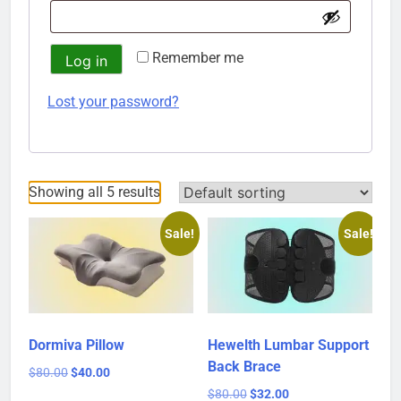
Remember me
Log in
Lost your password?
Showing all 5 results
Sale!
Sale!
Dormiva Pillow
Hewelth Lumbar Support
Back Brace
Original
Current
$
80.00
$
40.00
price
price
Original
Current
$
80.00
$
32.00