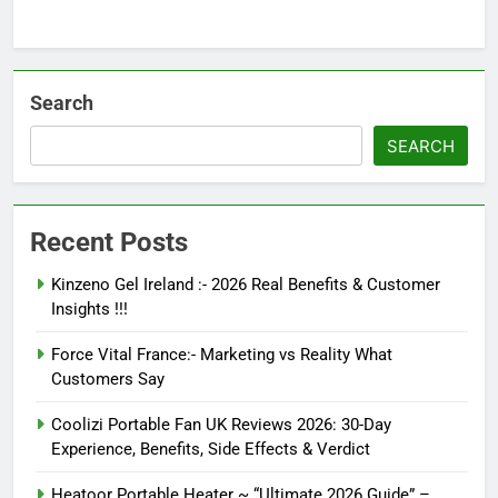
Search
SEARCH
Recent Posts
Kinzeno Gel Ireland :- 2026 Real Benefits & Customer
Insights !!!
Force Vital France:- Marketing vs Reality What
Customers Say
Coolizi Portable Fan UK Reviews 2026: 30-Day
Experience, Benefits, Side Effects & Verdict
Heatoor Portable Heater ~ “Ultimate 2026 Guide” –