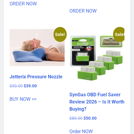
was:
is:
ORDER NOW
price
price
$80.00.
$40.00.
was:
is:
ORDER NOW
$80.00.
$32.00.
Sale!
Sale!
Jetterix Pressure Nozzle
Original
Current
$
50.00
$
39.00
price
price
SynGas OBD Fuel Saver
was:
is:
BUY NOW >>
Review 2026 – Is It Worth
$50.00.
$39.00.
Buying?
Original
Current
$
80.00
$
50.00
price
price
was:
is:
Order NOW