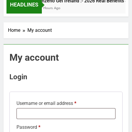
Kinzeno Gel Ireland :- 2026 Real Benef
HEADLINES
24 Hours Ago
Home
My account
My account
Login
Required
Username or email address
*
Required
Password
*