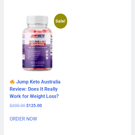
$80.00.
$50.00.
Sale!
Jump Keto Australia
Review: Does It Really
Work for Weight Loss?
Original
Current
$
200.00
$
125.00
price
price
was:
is:
ORDER NOW
$200.00.
$125.00.