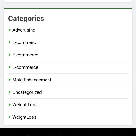
Categories
Advertising
E-commerc
E-commerce
E-commerce
Male Enhancement
Uncategorized
Weight Loss
WeightLoss