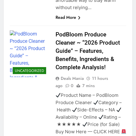
affordable way to stay warm
without relying…
Read More
PodBloom Produce
Cleaner ~ “2026 Product
Guide” – Features,
Benefits, Ingredients &
Complete Analysis!
UNCATEGORIZED
Deals Mania
11 hours
ago
0
7 mins
Product Name – PodBloom
Produce Cleaner
Category –
Health
Side-Effects – NA
Availability – Online
Rating –
★★★★★
Price (for Sale)
Buy Now Here — CLICK HERE