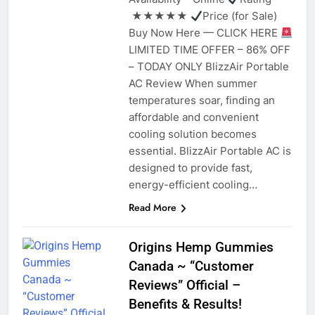
★★★★★
Price (for Sale)
Buy Now Here — CLICK HERE
LIMITED TIME OFFER – 86% OFF
– TODAY ONLY BlizzAir Portable
AC Review When summer
temperatures soar, finding an
affordable and convenient
cooling solution becomes
essential. BlizzAir Portable AC is
designed to provide fast,
energy-efficient cooling…
Read More
Origins Hemp Gummies
Canada ~ “Customer
Reviews” Official –
Benefits & Results!