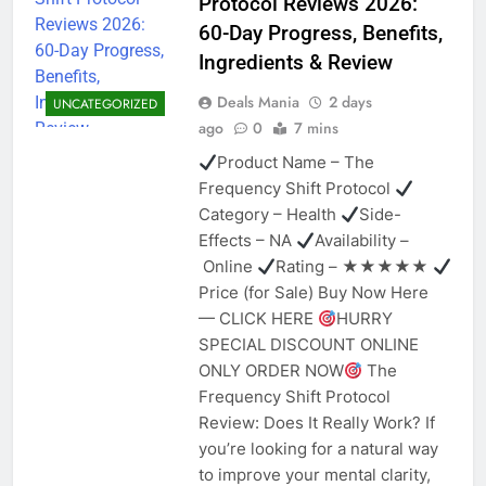
Protocol Reviews 2026:
60-Day Progress, Benefits,
Ingredients & Review
Deals Mania
2 days
UNCATEGORIZED
ago
0
7 mins
Product Name – The
Frequency Shift Protocol
Category – Health
Side-
Effects – NA
Availability –
Online
Rating – ★★★★★
Price (for Sale) Buy Now Here
— CLICK HERE
HURRY
SPECIAL DISCOUNT ONLINE
ONLY ORDER NOW
The
Frequency Shift Protocol
Review: Does It Really Work? If
you’re looking for a natural way
to improve your mental clarity,