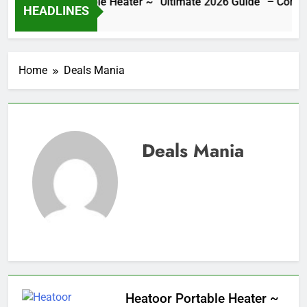
Heatoor Portable Heater ~ “Ultimate 2026 Guide” – Complete
HEADLINES
10 Hours Ago
Home
Deals Mania
Deals Mania
Heatoor Portable Heater ~