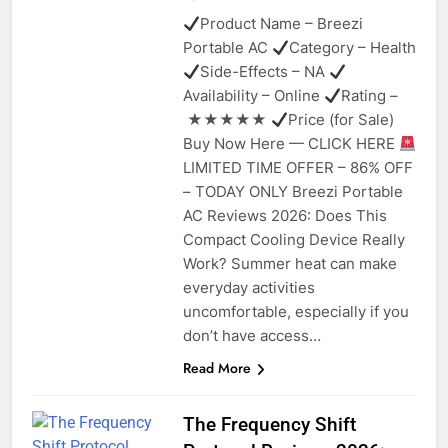
Product Name – Breezi
Portable AC
Category – Health
Side-Effects – NA
Availability – Online
Rating –
★★★★★
Price (for Sale)
Buy Now Here — CLICK HERE
LIMITED TIME OFFER – 86% OFF
– TODAY ONLY Breezi Portable
AC Reviews 2026: Does This
Compact Cooling Device Really
Work? Summer heat can make
everyday activities
uncomfortable, especially if you
don’t have access…
Read More
The Frequency Shift