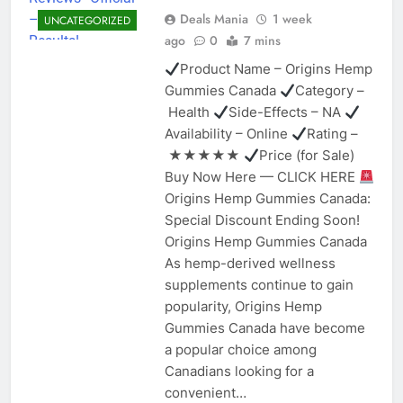
Deals Mania
1 week
UNCATEGORIZED
ago
0
7 mins
Product Name – Origins Hemp
Gummies Canada
Category –
Health
Side-Effects – NA
Availability – Online
Rating –
★★★★★
Price (for Sale)
Buy Now Here — CLICK HERE
Origins Hemp Gummies Canada:
Special Discount Ending Soon!
Origins Hemp Gummies Canada
As hemp-derived wellness
supplements continue to gain
popularity, Origins Hemp
Gummies Canada have become
a popular choice among
Canadians looking for a
convenient…