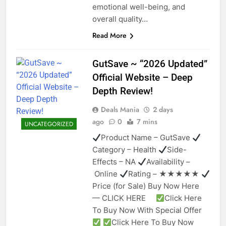
emotional well-being, and
overall quality…
Read More
GutSave ~ “2026 Updated”
Official Website – Deep
Depth Review!
Deals Mania
2 days
ago
0
7 mins
UNCATEGORIZED
Product Name – GutSave
Category – Health
Side-
Effects – NA
Availability –
Online
Rating – ★★★★★
Price (for Sale) Buy Now Here
— CLICK HERE
Click Here
To Buy Now With Special Offer
Click Here To Buy Now