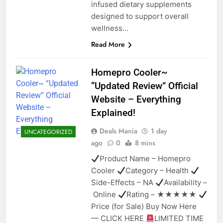
infused dietary supplements
designed to support overall
wellness…
Read More
Homepro Cooler~
“Updated Review” Official
Website – Everything
Explained!
Deals Mania
1 day
UNCATEGORIZED
ago
0
8 mins
Product Name – Homepro
Cooler
Category – Health
Side-Effects – NA
Availability –
Online
Rating – ★★★★★
Price (for Sale) Buy Now Here
— CLICK HERE
LIMITED TIME