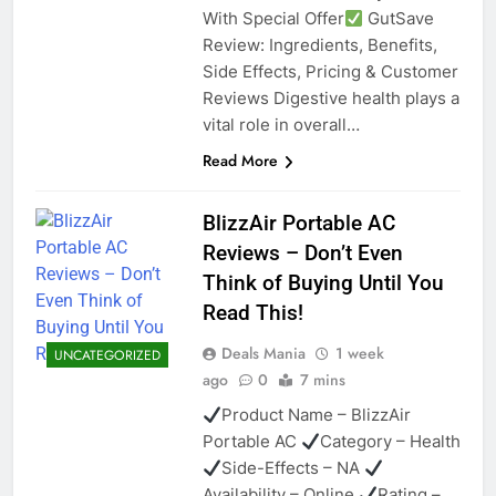
With Special Offer
GutSave
Review: Ingredients, Benefits,
Side Effects, Pricing & Customer
Reviews Digestive health plays a
vital role in overall…
Read More
BlizzAir Portable AC
Reviews – Don’t Even
Think of Buying Until You
Read This!
Deals Mania
1 week
UNCATEGORIZED
ago
0
7 mins
Product Name – BlizzAir
Portable AC
Category – Health
Side-Effects – NA
Availability – Online
Rating –