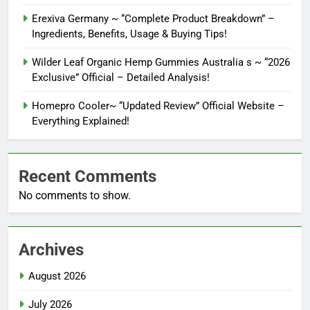
Erexiva Germany ~ “Complete Product Breakdown” –
Ingredients, Benefits, Usage & Buying Tips!
Wilder Leaf Organic Hemp Gummies Australia s ~ “2026
Exclusive” Official – Detailed Analysis!
Homepro Cooler~ “Updated Review” Official Website –
Everything Explained!
Recent Comments
No comments to show.
Archives
August 2026
July 2026