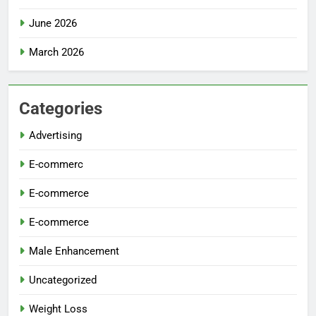
June 2026
March 2026
Categories
Advertising
E-commerc
E-commerce
E-commerce
Male Enhancement
Uncategorized
Weight Loss