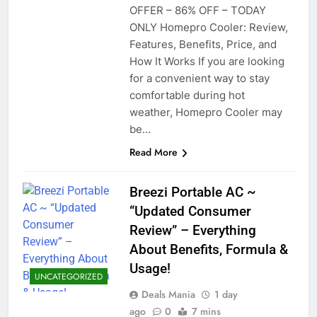
OFFER – 86% OFF – TODAY
ONLY Homepro Cooler: Review,
Features, Benefits, Price, and
How It Works If you are looking
for a convenient way to stay
comfortable during hot
weather, Homepro Cooler may
be…
Read More
Breezi Portable AC ~
“Updated Consumer
Review” – Everything
About Benefits, Formula &
Usage!
UNCATEGORIZED
Deals Mania
1 day
ago
0
7 mins