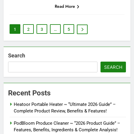
Read More
1
2
3
…
5
Search
SEARCH
Recent Posts
Heatoor Portable Heater ~ “Ultimate 2026 Guide” –
Complete Product Review, Benefits & Features!
PodBloom Produce Cleaner ~ “2026 Product Guide” –
Features, Benefits, Ingredients & Complete Analysis!