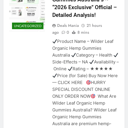
“2026 Exclusive” Official –
Detailed Analysis!
Deals Mania
21 hours
UNCATEGORIZED
ago
0
8 mins
Product Name – Wilder Leaf
Organic Hemp Gummies
Australia
Category – Health
Side-Effects – NA
Availability –
Online
Rating – ★★★★★
Price (for Sale) Buy Now Here
— CLICK HERE
HURRY
SPECIAL DISCOUNT ONLINE
ONLY ORDER NOW
What Are
Wilder Leaf Organic Hemp
Gummies Australia? Wilder Leaf
Organic Hemp Gummies
Australia are premium hemp-