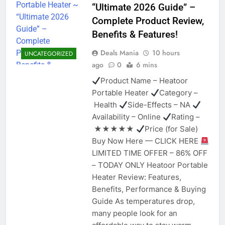
“Ultimate 2026 Guide” –
Complete Product Review,
Benefits & Features!
Deals Mania
10 hours
UNCATEGORIZED
ago
0
6 mins
Product Name – Heatoor
Portable Heater
Category –
Health
Side-Effects – NA
Availability – Online
Rating –
★★★★★
Price (for Sale)
Buy Now Here — CLICK HERE
LIMITED TIME OFFER – 86% OFF
– TODAY ONLY Heatoor Portable
Heater Review: Features,
Benefits, Performance & Buying
Guide As temperatures drop,
many people look for an