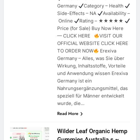
Germany
Category – Health
Side-Effects – NA
Availability –
Online
Rating – ★★★★★
Price (for Sale) Buy Now Here
— CLICK HERE
VISIT OUR
OFFICIAL WEBSITE CLICK HERE
TO ORDER NOW
Erexiva
Germany – Alles, was Sie über
Wirkung, Inhaltsstoffe, Vorteile
und Anwendung wissen Erexiva
Germany ist ein
Nahrungsergänzungsmittel, das
speziell für Männer entwickelt
wurde, die…
Read More
Wilder Leaf Organic Hemp
Gummies Australia s ~