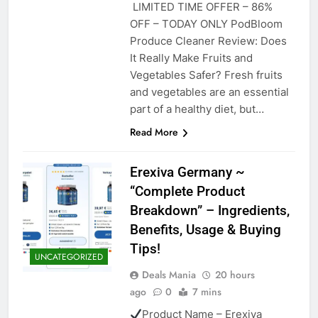
LIMITED TIME OFFER – 86%
OFF – TODAY ONLY PodBloom
Produce Cleaner Review: Does
It Really Make Fruits and
Vegetables Safer? Fresh fruits
and vegetables are an essential
part of a healthy diet, but…
Read More
Erexiva Germany ~
“Complete Product
Breakdown” – Ingredients,
Benefits, Usage & Buying
Tips!
UNCATEGORIZED
Deals Mania
20 hours
ago
0
7 mins
Product Name – Erexiva