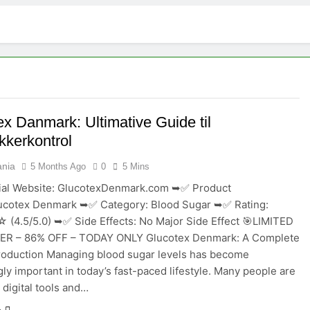
Melara Pillow Philippines :- Most Effective & Powerful Formula
ermany : 2026 User Reviews Tested & Verified
es -“Customer Reviews” Official – Benefits & Results!
Melara Pillow Philippines ~ “Customer Reviews” Official – Benefits & Results
ex Danmark: Ultimative Guide til
kkerkontrol
Melara Pillow Philippines ~ “Customer Reviews” Official – Benefits & Results!
ania
5 Months Ago
0
5 Mins
ogen Control Canada Review 2026: Do They Really Work?
ial Website: GlucotexDenmark.com ➥✅ Product
ucotex Denmark ➥✅ Category: Blood Sugar ➥✅ Rating:
Complete Product Breakdown” – Ingredients, Benefits, Usage & 
.5/5.0) ➥✅ Side Effects: No Major Side Effect 🎯LIMITED
ER – 86% OFF – TODAY ONLY Glucotex Denmark: A Complete
Force Vital France :- 2026 Real Benefits & Customer Insights !!!
roduction Managing blood sugar levels has become
gly important in today’s fast-paced lifestyle. Many people are
 digital tools and…