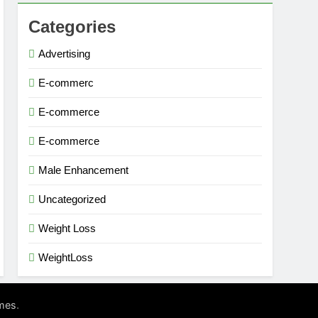
Categories
Advertising
E-commerc
E-commerce
E-commerce
Male Enhancement
Uncategorized
Weight Loss
WeightLoss
.
mes