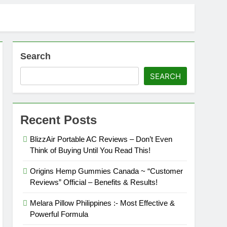
Search
SEARCH
!
Recent Posts
BlizzAir Portable AC Reviews – Don’t Even
Think of Buying Until You Read This!
Buying Tips!
Origins Hemp Gummies Canada ~ “Customer
Reviews” Official – Benefits & Results!
Melara Pillow Philippines :- Most Effective &
Powerful Formula