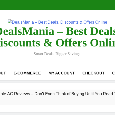
ealsMania – Best Deal
iscounts & Offers Onli
Smart Deals. Bigger Savings.
OUT
E-COMMERCE
MY ACCOUNT
CHECKOUT
C
table AC Reviews – Don’t Even Think of Buying Until You Read 
 Gummies Canada ~ “Customer Reviews” Official – Benefits & 