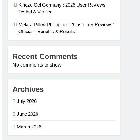
Kinezo Gel Germany : 2026 User Reviews
Tested & Verified
Melara Pillow Philippines -“Customer Reviews”
Official – Benefits & Results!
Recent Comments
No comments to show.
Archives
July 2026
June 2026
March 2026