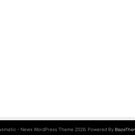
smatic - News WordPress Theme 2026. Powered By
BlazeThe