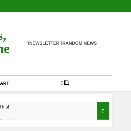
s,
NEWSLETTER
RANDOM NEWS
ne
ART
This!
Results!