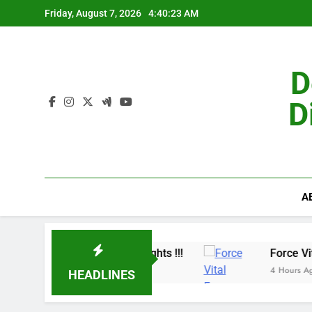
Skip
Friday, August 7, 2026
4:40:24 AM
to
content
D
D
A
Benefits & Customer Insights !!!
Force Vital France:- M
4 Hours Ago
HEADLINES