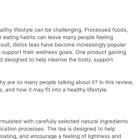
althy lifestyle can be challenging. Processed foods,
ar eating habits can leave many people feeling
result, detox teas have become increasingly popular
o support their wellness goals. One product gaining
nd designed to help cleanse the body, support
y are so many people talking about it? In this review,
s, and how it may fit into a healthy lifestyle.
rmulated with carefully selected natural ingredients
fication processes. The tea is designed to help
loating, and encourage a feeling of lightness and