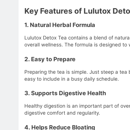
Key Features of Lulutox Det
1. Natural Herbal Formula
Lulutox Detox Tea contains a blend of natural
overall wellness. The formula is designed to 
2. Easy to Prepare
Preparing the tea is simple. Just steep a tea
easy to include in a busy daily schedule.
3. Supports Digestive Health
Healthy digestion is an important part of ove
digestive comfort and regularity.
4. Helps Reduce Bloating