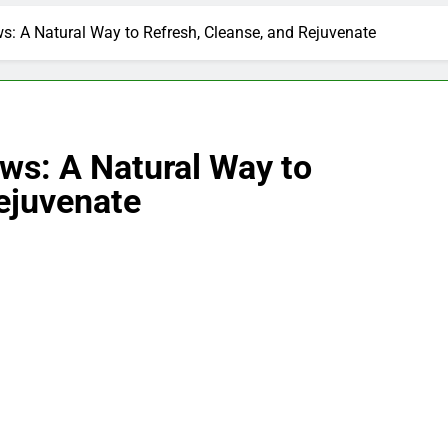
s: A Natural Way to Refresh, Cleanse, and Rejuvenate
ws: A Natural Way to
ejuvenate