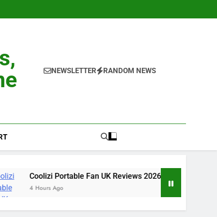
s,
NEWSLETTER
RANDOM NEWS
ne
RT
i Portable Fan UK Reviews 2026: 30-Day Experience, Benefits, S
 Ago