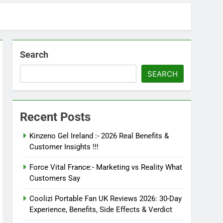
Search
SEARCH
Recent Posts
Kinzeno Gel Ireland :- 2026 Real Benefits &
Customer Insights !!!
Force Vital France:- Marketing vs Reality What
Customers Say
Coolizi Portable Fan UK Reviews 2026: 30-Day
Experience, Benefits, Side Effects & Verdict