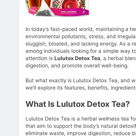
In today’s fast-paced world, maintaining a he
environmental pollutants, stress, and irregul
sluggish, bloated, and lacking energy. As a 
among individuals looking for a simple way t
attention is
Lulutox Detox Tea
, a herbal ble
digestion, and promote overall well-being.
But what exactly is Lulutox Detox Tea, and wh
we’ll explore its features, benefits, ingredient
What Is Lulutox Detox Tea?
Lulutox Detox Tea is a herbal wellness tea fo
that aim to support the body’s natural detoxi
eliminate waste, improve digestion, reduce b