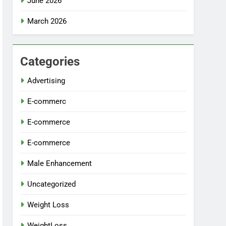
June 2026
March 2026
Categories
Advertising
E-commerc
E-commerce
E-commerce
Male Enhancement
Uncategorized
Weight Loss
WeightLoss