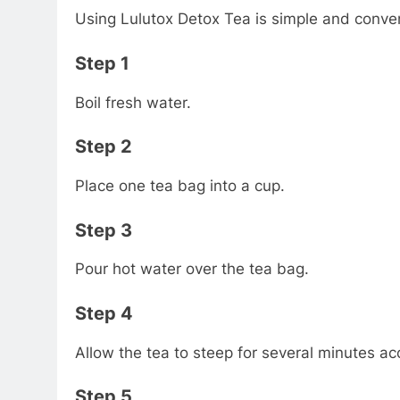
Using Lulutox Detox Tea is simple and conve
Step 1
Boil fresh water.
Step 2
Place one tea bag into a cup.
Step 3
Pour hot water over the tea bag.
Step 4
Allow the tea to steep for several minutes ac
Step 5