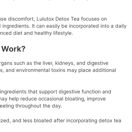
use discomfort, Lulutox Detox Tea focuses on
ingredients. It can easily be incorporated into a daily
nced diet and healthy lifestyle.
a Work?
rgans such as the liver, kidneys, and digestive
ss, and environmental toxins may place additional
ingredients that support digestive function and
may help reduce occasional bloating, improve
eeling throughout the day.
ized, and less bloated after incorporating detox tea