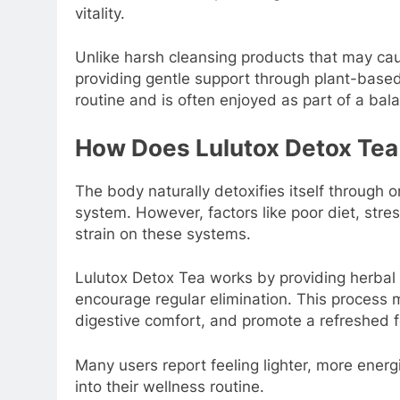
vitality.
Unlike harsh cleansing products that may ca
providing gentle support through plant-based 
routine and is often enjoyed as part of a bala
How Does Lulutox Detox Te
The body naturally detoxifies itself through o
system. However, factors like poor diet, stre
strain on these systems.
Lulutox Detox Tea works by providing herbal 
encourage regular elimination. This process 
digestive comfort, and promote a refreshed f
Many users report feeling lighter, more energ
into their wellness routine.