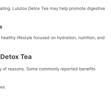
oating. Lulutox Detox Tea may help promote digestive
s
healthy lifestyle focused on hydration, nutrition, and
x Detox Tea
ty of reasons. Some commonly reported benefits
ses