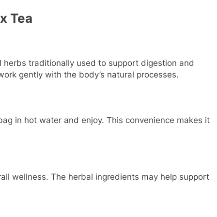
ox Tea
 herbs traditionally used to support digestion and
work gently with the body’s natural processes.
 bag in hot water and enjoy. This convenience makes it
rall wellness. The herbal ingredients may help support