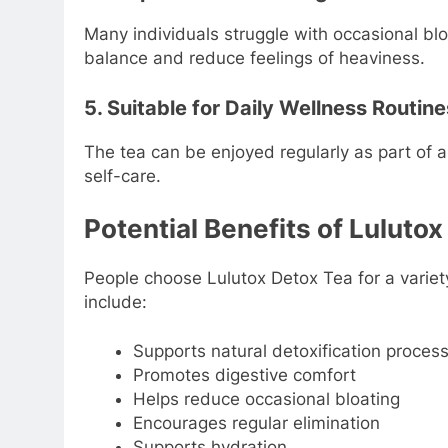
Many individuals struggle with occasional bl
balance and reduce feelings of heaviness.
5. Suitable for Daily Wellness Routine
The tea can be enjoyed regularly as part of a 
self-care.
Potential Benefits of Luluto
People choose Lulutox Detox Tea for a varie
include:
Supports natural detoxification proces
Promotes digestive comfort
Helps reduce occasional bloating
Encourages regular elimination
Supports hydration