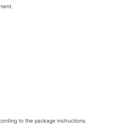
nient.
cording to the package instructions.