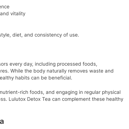
ence
and vitality
tyle, diet, and consistency of use.
ors every day, including processed foods,
sures. While the body naturally removes waste and
ealthy habits can be beneficial.
nutrient-rich foods, and engaging in regular physical
lness. Lulutox Detox Tea can complement these healthy
ea