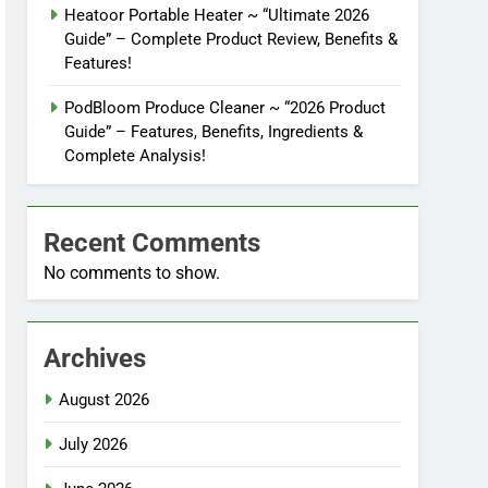
Heatoor Portable Heater ~ “Ultimate 2026
Guide” – Complete Product Review, Benefits &
Features!
PodBloom Produce Cleaner ~ “2026 Product
Guide” – Features, Benefits, Ingredients &
Complete Analysis!
Recent Comments
No comments to show.
Archives
August 2026
July 2026