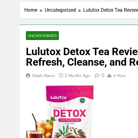
Home
Uncategorized
Lulutox Detox Tea Review
UNCATEGORIZED
Lulutox Detox Tea Revie
Refresh, Cleanse, and R
0
Deals Mania
2 Months Ago
6 Mins