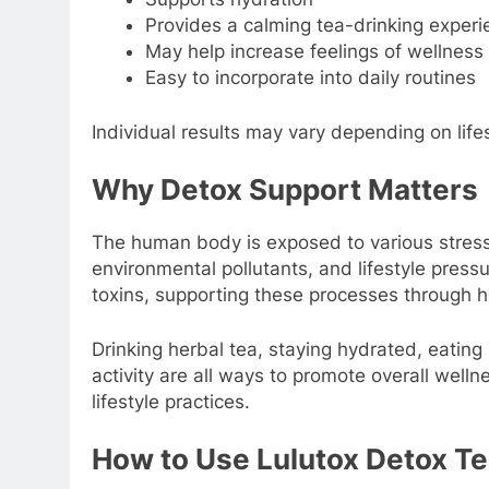
Provides a calming tea-drinking experi
May help increase feelings of wellness 
Easy to incorporate into daily routines
Individual results may vary depending on lifes
Why Detox Support Matters
The human body is exposed to various stress
environmental pollutants, and lifestyle pres
toxins, supporting these processes through h
Drinking herbal tea, staying hydrated, eating 
activity are all ways to promote overall wel
lifestyle practices.
How to Use Lulutox Detox T