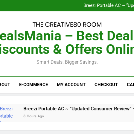
Homepro Cooler~ “Upd
Breezi Portable AC ~ “U
The Frequency Shift Proto
GutSave ~ “2026 Upd
Homepro Cooler~ “Upd
Breezi Portable AC ~ “U
ealsMania – Best Deal
The Frequency Shift Proto
GutSave ~ “2026 Upd
iscounts & Offers Onli
Smart Deals. Bigger Savings.
BOUT
E-COMMERCE
MY ACCOUNT
CHECKOUT
CA
Breezi Portable AC ~ “Updated Consumer Review” – Every
8 Hours Ago