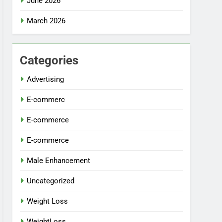
June 2026
March 2026
Categories
Advertising
E-commerc
E-commerce
E-commerce
Male Enhancement
Uncategorized
Weight Loss
WeightLoss