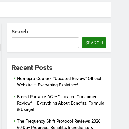
Search
SEARCH
Recent Posts
Homepro Cooler~ “Updated Review” Official
Website – Everything Explained!
Breezi Portable AC ~ “Updated Consumer
Review” – Everything About Benefits, Formula
& Usage!
The Frequency Shift Protocol Reviews 2026:
60-Day Progress, Benefits, Ingredients &