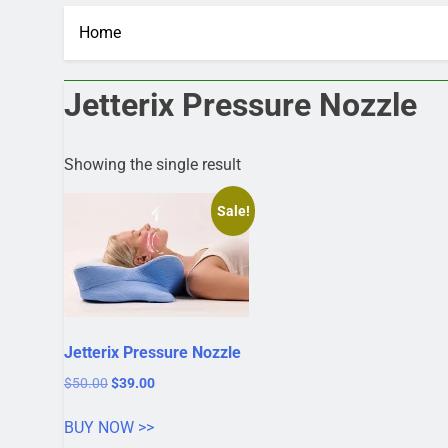
Home
Jetterix Pressure Nozzle
Showing the single result
Sale!
Jetterix Pressure Nozzle
Original
Current
$
50.00
$
39.00
price
price
was:
is:
BUY NOW >>
$50.00.
$39.00.