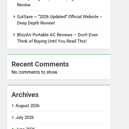
Review
GutSave ~ “2026 Updated” Official Website –
Deep Depth Review!
BlizzAir Portable AC Reviews – Don’t Even
Think of Buying Until You Read This!
Recent Comments
No comments to show.
Archives
August 2026
July 2026