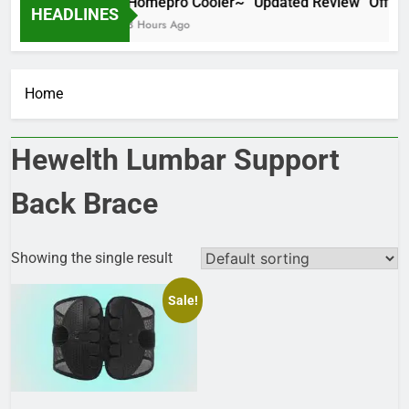
Homepro Cooler~ “Updated Review” Official
HEADLINES
8 Hours Ago
Home
Hewelth Lumbar Support
Back Brace
Showing the single result
Sale!