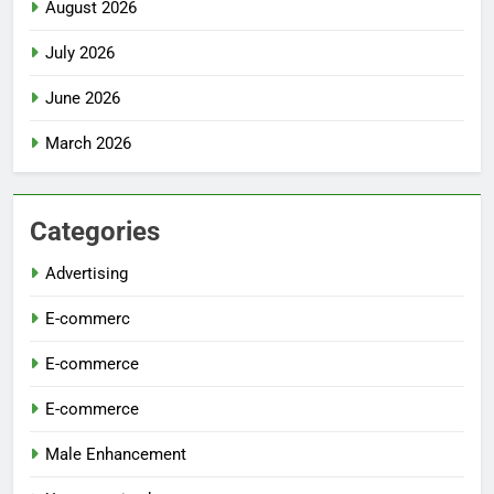
August 2026
July 2026
June 2026
March 2026
Categories
Advertising
E-commerc
E-commerce
E-commerce
Male Enhancement