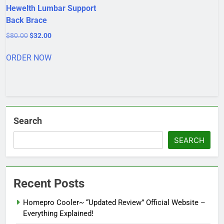
Hewelth Lumbar Support
Back Brace
Original
Current
$
80.00
$
32.00
price
price
was:
is:
ORDER NOW
$80.00.
$32.00.
Search
SEARCH
Recent Posts
Homepro Cooler~ “Updated Review” Official Website –
Everything Explained!