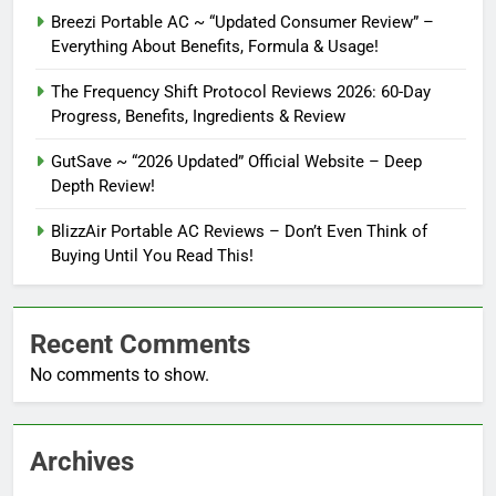
Breezi Portable AC ~ “Updated Consumer Review” –
Everything About Benefits, Formula & Usage!
The Frequency Shift Protocol Reviews 2026: 60-Day
Progress, Benefits, Ingredients & Review
GutSave ~ “2026 Updated” Official Website – Deep
Depth Review!
BlizzAir Portable AC Reviews – Don’t Even Think of
Buying Until You Read This!
Recent Comments
No comments to show.
Archives